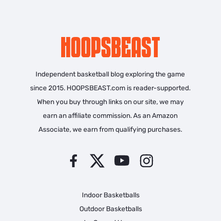
Independent basketball blog exploring the game
since 2015. HOOPSBEAST.com is reader-supported.
When you buy through links on our site, we may
earn an affiliate commission. As an Amazon
Associate, we earn from qualifying purchases.
Indoor Basketballs
Outdoor Basketballs