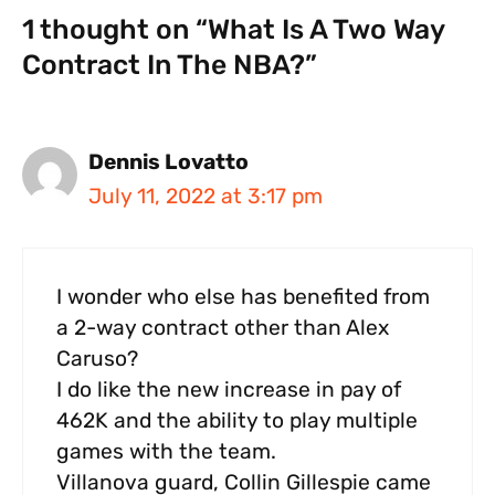
1 thought on “What Is A Two Way
Contract In The NBA?”
Dennis Lovatto
July 11, 2022 at 3:17 pm
I wonder who else has benefited from
a 2-way contract other than Alex
Caruso?
I do like the new increase in pay of
462K and the ability to play multiple
games with the team.
Villanova guard, Collin Gillespie came