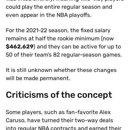
could play the entire regular season and
even appear in the NBA playoffs.
For the 2021-22 season, the fixed salary
remains at half the rookie minimum (now
$462,629
) and they can be active for up to
50 of their team’s 82 regular-season games.
It is still unknown whether these changes
will be made permanent.
Criticisms of the concept
Some players, such as fan-favorite Alex
Caruso, have turned their two-way deals
into regular NBA contracts and earned their