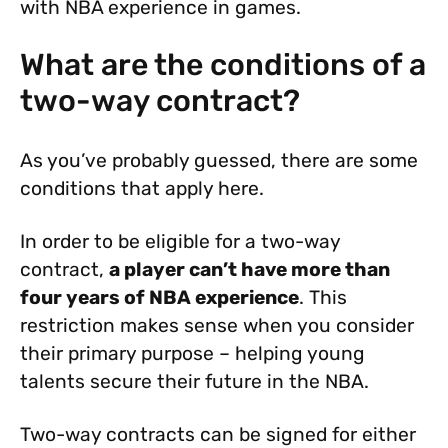
with NBA experience in games.
What are the conditions of a
two-way contract?
As you’ve probably guessed, there are some
conditions that apply here.
In order to be eligible for a two-way
contract,
a player can’t have more than
four years of NBA experience
. This
restriction makes sense when you consider
their primary purpose – helping young
talents secure their future in the NBA.
Two-way contracts can be signed for either