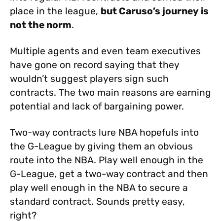
place in the league,
but Caruso’s journey is
not the norm
.
Multiple agents and even team executives
have gone on record saying that they
wouldn’t suggest players sign such
contracts. The two main reasons are earning
potential and lack of bargaining power.
Two-way contracts lure NBA hopefuls into
the G-League by giving them an obvious
route into the NBA. Play well enough in the
G-League, get a two-way contract and then
play well enough in the NBA to secure a
standard contract. Sounds pretty easy,
right?