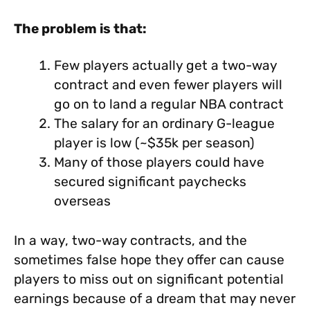
The problem is that:
Few players actually get a two-way
contract and even fewer players will
go on to land a regular NBA contract
The salary for an ordinary G-league
player is low (~$35k per season)
Many of those players could have
secured significant paychecks
overseas
In a way, two-way contracts, and the
sometimes false hope they offer can cause
players to miss out on significant potential
earnings because of a dream that may never