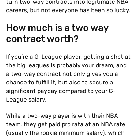
turn two-way contracts into legitimate NBA
careers, but not everyone has been so lucky.
How much is a two way
contract worth?
If you’re a G-League player, getting a shot at
the big leagues is probably your dream, and
a two-way contract not only gives you a
chance to fulfill it, but also to secure a
significant payday compared to your G-
League salary.
While a two-way player is with their NBA
team, they get paid pro rata at an NBA rate
(usually the rookie minimum salary), which