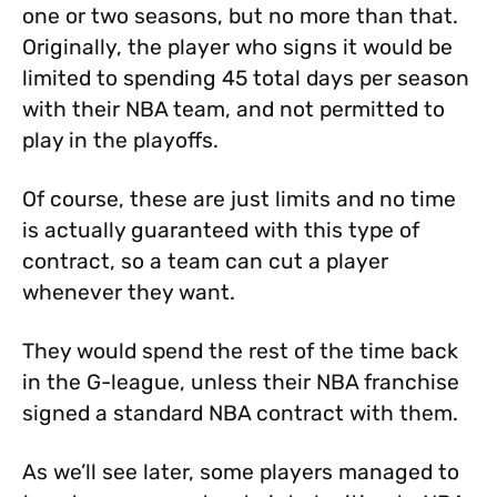
one or two seasons, but no more than that.
Originally, the player who signs it would be
limited to spending 45 total days per season
with their NBA team, and not permitted to
play in the playoffs.
Of course, these are just limits and no time
is actually guaranteed with this type of
contract, so a team can cut a player
whenever they want.
They would spend the rest of the time back
in the G-league, unless their NBA franchise
signed a standard NBA contract with them.
As we’ll see later, some players managed to