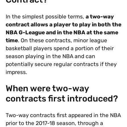
In the simplest possible terms,
a two-way
contract allows a player to play in both the
NBA G-League and in the NBA at the same
time
. On these contracts, minor league
basketball players spend a portion of their
season playing in the NBA and can
potentially secure regular contracts if they
impress.
When were two-way
contracts first introduced?
Two-way contracts first appeared in the NBA
prior to the 2017-18 season, through a