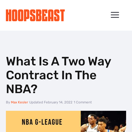
Skip
to
ME
content
What Is A Two Way
Contract In The
NBA?
By
Max Kesler
Updated
February 14, 2022
1 Comment