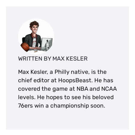
WRITTEN BY MAX KESLER
Max Kesler, a Philly native, is the
chief editor at HoopsBeast. He has
covered the game at NBA and NCAA
levels. He hopes to see his beloved
76ers win a championship soon.