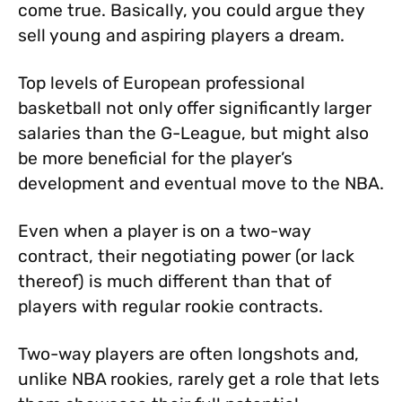
come true. Basically, you could argue they
sell young and aspiring players a dream.
Top levels of European professional
basketball not only offer significantly larger
salaries than the G-League, but might also
be more beneficial for the player’s
development and eventual move to the NBA.
Even when a player is on a two-way
contract, their negotiating power (or lack
thereof) is much different than that of
players with regular rookie contracts.
Two-way players are often longshots and,
unlike NBA rookies, rarely get a role that lets