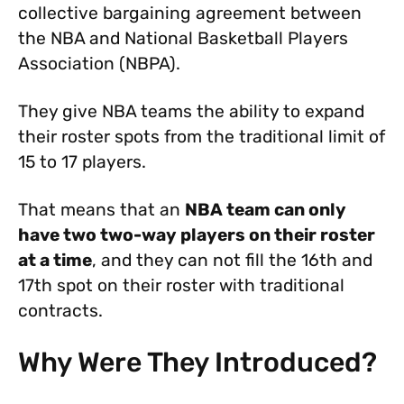
collective bargaining agreement between
the NBA and National Basketball Players
Association (NBPA).
They give NBA teams the ability to expand
their roster spots from the traditional limit of
15 to 17 players.
That means that an
NBA team can only
have two two-way players on their roster
at a time
, and they can not fill the 16th and
17th spot on their roster with traditional
contracts.
Why Were They Introduced?