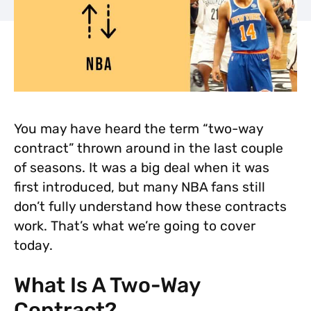
You may have heard the term “two-way
contract” thrown around in the last couple
of seasons. It was a big deal when it was
first introduced, but many NBA fans still
don’t fully understand how these contracts
work. That’s what we’re going to cover
today.
What Is A Two-Way
Contract?