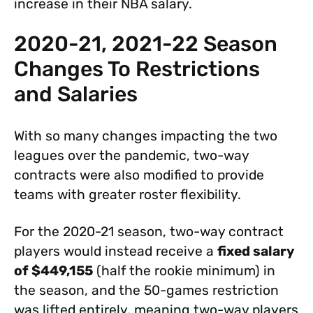
increase in their NBA salary.
2020-21, 2021-22 Season
Changes To Restrictions
and Salaries
With so many changes impacting the two
leagues over the pandemic, two-way
contracts were also modified to provide
teams with greater roster flexibility.
For the 2020-21 season, two-way contract
players would instead receive a
fixed salary
of $449,155
(half the rookie minimum) in
the season, and the 50-games restriction
was lifted entirely, meaning two-way players