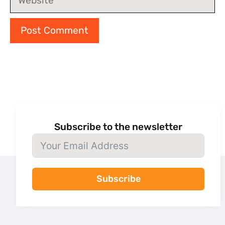
Subscribe to the newsletter
Subscribe