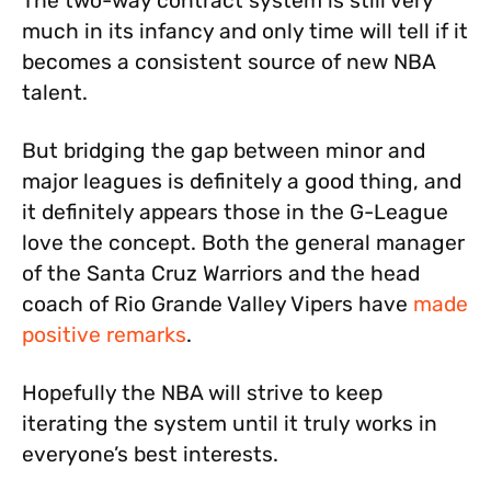
The two-way contract system is still very
much in its infancy and only time will tell if it
becomes a consistent source of new NBA
talent.
But bridging the gap between minor and
major leagues is definitely a good thing, and
it definitely appears those in the G-League
love the concept. Both the general manager
of the Santa Cruz Warriors and the head
coach of Rio Grande Valley Vipers have
made
positive remarks
.
Hopefully the NBA will strive to keep
iterating the system until it truly works in
everyone’s best interests.