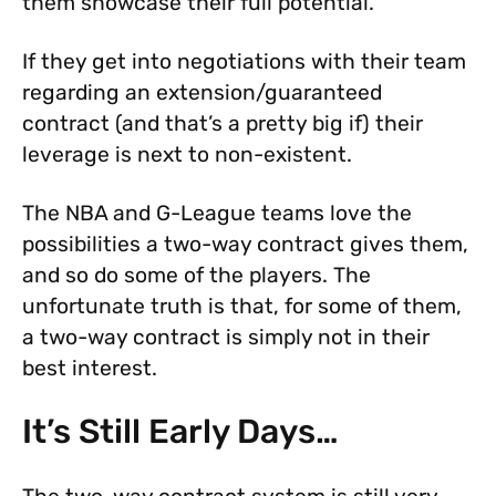
them showcase their full potential.
If they get into negotiations with their team
regarding an extension/guaranteed
contract (and that’s a pretty big if) their
leverage is next to non-existent.
The NBA and G-League teams love the
possibilities a two-way contract gives them,
and so do some of the players. The
unfortunate truth is that, for some of them,
a two-way contract is simply not in their
best interest.
It’s Still Early Days…