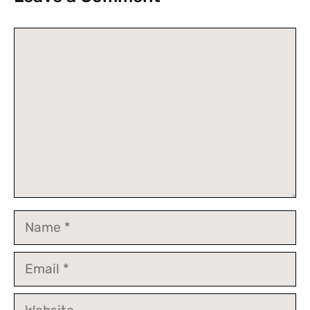
Comment
Name
Email
Website