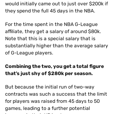
would initially came out to just over $200k if
they spend the full 45 days in the NBA.
For the time spent in the NBA G-League
affiliate, they get a salary of around $80k.
Note that this is a special salary that is
substantially higher than the average salary
of G-League players.
Combining the two, you get a total figure
that’s just shy of $280k per season.
But because the initial run of two-way
contracts was such a success that the limit
for players was raised from 45 days to 50
games, leading to a further potential