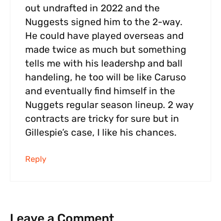
out undrafted in 2022 and the
Nuggests signed him to the 2-way.
He could have played overseas and
made twice as much but something
tells me with his leadershp and ball
handeling, he too will be like Caruso
and eventually find himself in the
Nuggets regular season lineup. 2 way
contracts are tricky for sure but in
Gillespie’s case, I like his chances.
Reply
Leave a Comment