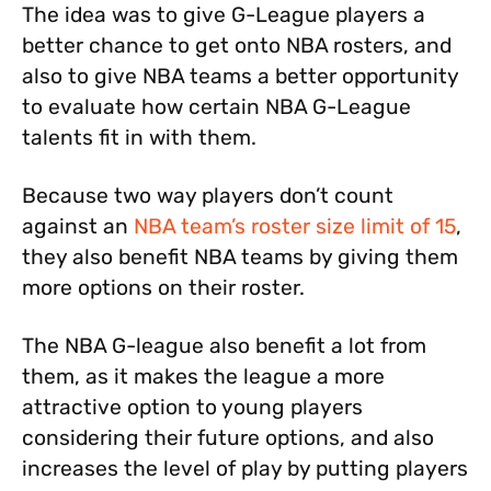
The idea was to give G-League players a
better chance to get onto NBA rosters, and
also to give NBA teams a better opportunity
to evaluate how certain NBA G-League
talents fit in with them.
Because two way players don’t count
against an
NBA team’s roster size limit of 15
,
they also benefit NBA teams by giving them
more options on their roster.
The NBA G-league also benefit a lot from
them, as it makes the league a more
attractive option to young players
considering their future options, and also
increases the level of play by putting players