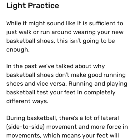
Light Practice
While it might sound like it is sufficient to
just walk or run around wearing your new
basketball shoes, this isn’t going to be
enough.
In the past we’ve talked about why
basketball shoes don’t make good running
shoes and vice versa. Running and playing
basketball test your feet in completely
different ways.
During basketball, there’s a lot of lateral
(side-to-side) movement and more force in
movements, which means your feet will