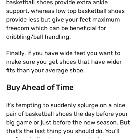
basketball shoes provide extra ankle
support, whereas low top basketball shoes
provide less but give your feet maximum
freedom which can be beneficial for
dribbling/ball handling.
Finally, if you have wide feet you want to
make sure you get shoes that have wider
fits than your average shoe.
Buy Ahead of Time
It’s tempting to suddenly splurge on a nice
pair of basketball shoes the day before your
big game or just before the new season. But
that’s the last thing you should do. You’ll