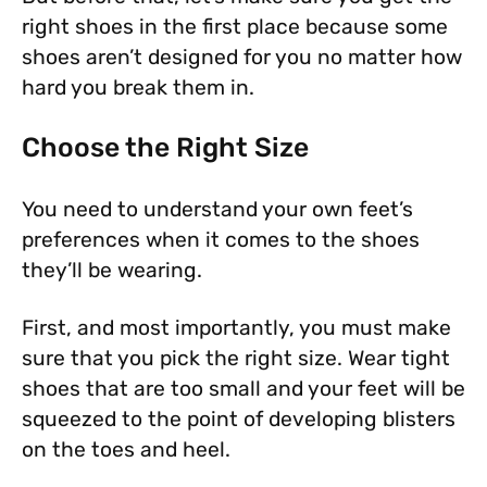
right shoes in the first place because some
shoes aren’t designed for you no matter how
hard you break them in.
Choose the Right Size
You need to understand your own feet’s
preferences when it comes to the shoes
they’ll be wearing.
First, and most importantly, you must make
sure that you pick the right size. Wear tight
shoes that are too small and your feet will be
squeezed to the point of developing blisters
on the toes and heel.