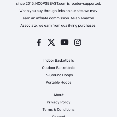
since 2015. HOOPSBEAST.com is reader-supported.
When you buy through links on our site, we may
earn an affiliate commission. As an Amazon
Associate, we earn from qualifying purchases.
Indoor Basketballs
Outdoor Basketballs
In-Ground Hoops
Portable Hoops
About
Privacy Policy
Terms & Conditions
Contact