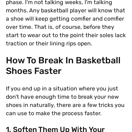
phase. I’m not talking weeks, I’m talking
months. Any basketball player will know that
a shoe will keep getting comfier and comfier
over time. That is, of course, before they
start to wear out to the point their soles lack
traction or their lining rips open.
How To Break In Basketball
Shoes Faster
If you end up in a situation where you just
don’t have enough time to break your new
shoes in naturally, there are a few tricks you
can use to make the process faster.
1. Soften Them Up With Your