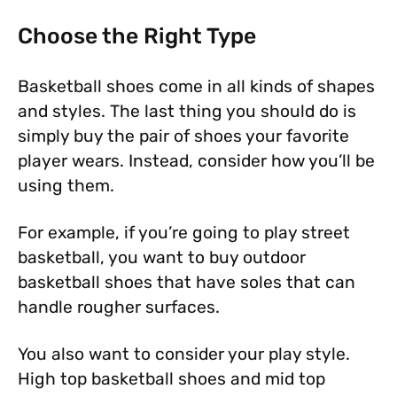
Choose the Right Type
Basketball shoes come in all kinds of shapes
and styles. The last thing you should do is
simply buy the pair of shoes your favorite
player wears. Instead, consider how you’ll be
using them.
For example, if you’re going to play street
basketball, you want to buy outdoor
basketball shoes that have soles that can
handle rougher surfaces.
You also want to consider your play style.
High top basketball shoes and mid top