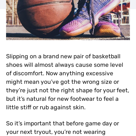
Slipping on a brand new pair of basketball
shoes will almost always cause some level
of discomfort. Now anything excessive
might mean you’ve got the wrong size or
they’re just not the right shape for your
feet,
but it’s natural for new footwear to feel a
little stiff or rub against skin.
So it’s important that before game day or
your next tryout, you’re not wearing