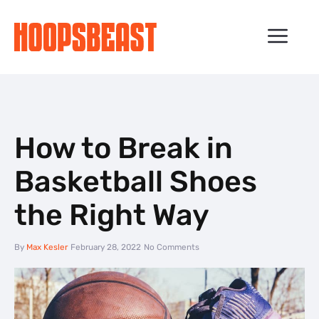
Skip
to
ME
content
How to Break in
Basketball Shoes
the Right Way
By
Max Kesler
February 28, 2022
No Comments