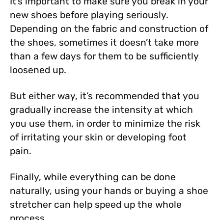
It’s important to make sure you break in your
new shoes before playing seriously.
Depending on the fabric and construction of
the shoes, sometimes it doesn’t take more
than a few days for them to be sufficiently
loosened up.
But either way, it’s recommended that you
gradually increase the intensity at which
you use them, in order to minimize the risk
of irritating your skin or developing foot
pain.
Finally, while everything can be done
naturally, using your hands or buying a shoe
stretcher can help speed up the whole
process.