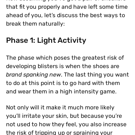
that fit you properly and have left some time
ahead of you, let’s discuss the best ways to
break them naturally:
Phase 1: Light Activity
The phase which poses the greatest risk of
developing blisters is when the shoes are
brand spanking new
. The last thing you want
to do at this point is to go hard with them
and wear them in a high intensity game.
Not only will it make it much more likely
you’ll irritate your skin, but because you’re
not used to how they feel, you also increase
the risk of tripping up or spraining your