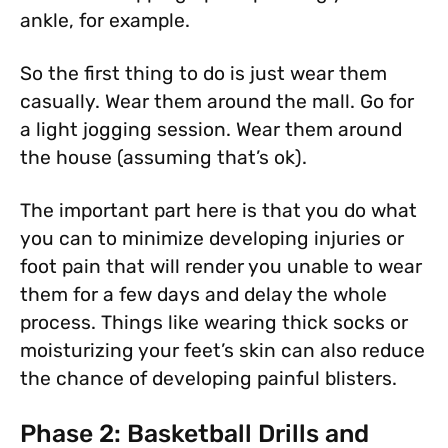
ankle, for example.
So the first thing to do is just wear them
casually. Wear them around the mall. Go for
a light jogging session. Wear them around
the house (assuming that’s ok).
The important part here is that you do what
you can to minimize developing injuries or
foot pain that will render you unable to wear
them for a few days and delay the whole
process. Things like wearing thick socks or
moisturizing your feet’s skin can also reduce
the chance of developing painful blisters.
Phase 2: Basketball Drills and