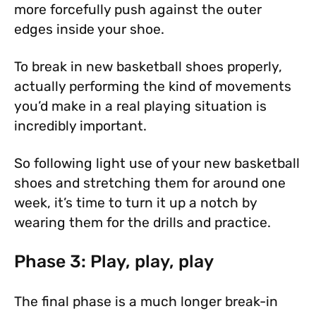
more forcefully push against the outer
edges inside your shoe.
To break in new basketball shoes properly,
actually performing the kind of movements
you’d make in a real playing situation is
incredibly important.
So following light use of your new basketball
shoes and stretching them for around one
week, it’s time to turn it up a notch by
wearing them for the drills and practice.
Phase 3: Play, play, play
The final phase is a much longer break-in