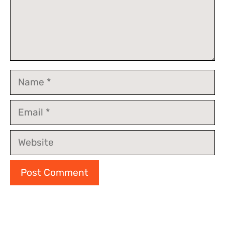
Name
Email
Website