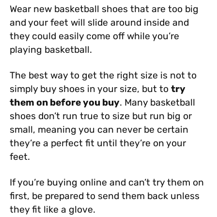
Wear new basketball shoes that are too big
and your feet will slide around inside and
they could easily come off while you’re
playing basketball.
The best way to get the right size is not to
simply buy shoes in your size, but to
try
them on before you buy
. Many basketball
shoes don’t run true to size but run big or
small, meaning you can never be certain
they’re a perfect fit until they’re on your
feet.
If you’re buying online and can’t try them on
first, be prepared to send them back unless
they fit like a glove.