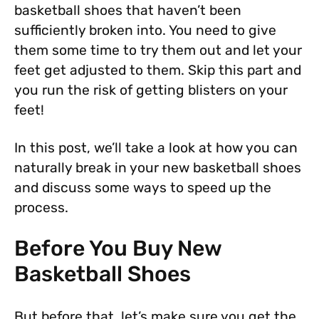
basketball shoes that haven’t been
sufficiently broken into. You need to give
them some time to try them out and let your
feet get adjusted to them. Skip this part and
you run the risk of getting blisters on your
feet!
In this post, we’ll take a look at how you can
naturally break in your new basketball shoes
and discuss some ways to speed up the
process.
Before You Buy New
Basketball Shoes
But before that, let’s make sure you get the