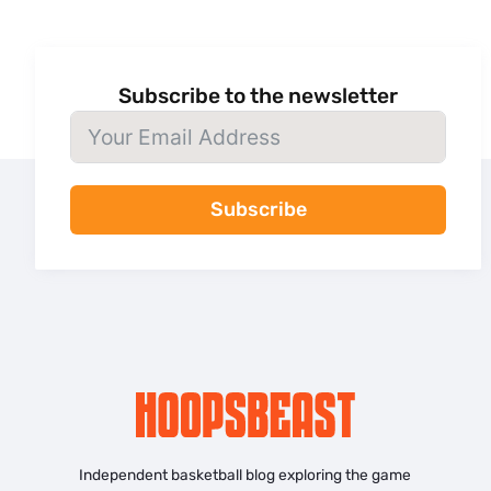
Subscribe to the newsletter
Subscribe
Independent basketball blog exploring the game