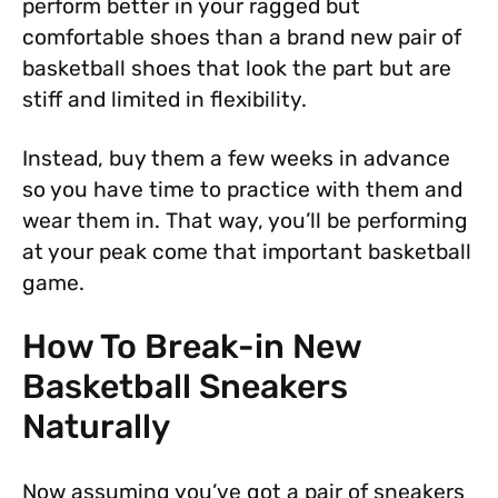
perform better in your ragged but
comfortable shoes than a brand new pair of
basketball shoes that look the part but are
stiff and limited in flexibility.
Instead, buy them a few weeks in advance
so you have time to practice with them and
wear them in. That way, you’ll be performing
at your peak come that important basketball
game.
How To Break-in New
Basketball Sneakers
Naturally
Now assuming you’ve got a pair of sneakers