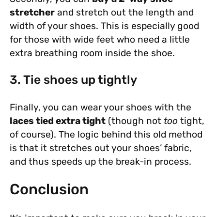
stretcher
and stretch out the length and
width of your shoes. This is especially good
for those with wide feet who need a little
extra breathing room inside the shoe.
3. Tie shoes up tightly
Finally, you can wear your shoes with the
laces tied extra tight
(though not
too
tight,
of course). The logic behind this old method
is that it stretches out your shoes’ fabric,
and thus speeds up the break-in process.
Conclusion