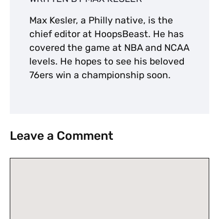
Max Kesler, a Philly native, is the
chief editor at HoopsBeast. He has
covered the game at NBA and NCAA
levels. He hopes to see his beloved
76ers win a championship soon.
Leave a Comment
Comment