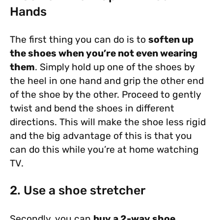
Hands
The first thing you can do is to
soften up
the shoes when you’re not even wearing
them
. Simply hold up one of the shoes by
the heel in one hand and grip the other end
of the shoe by the other. Proceed to gently
twist and bend the shoes in different
directions. This will make the shoe less rigid
and the big advantage of this is that you
can do this while you’re at home watching
TV.
2. Use a shoe stretcher
Secondly, you can
buy a 2-way shoe