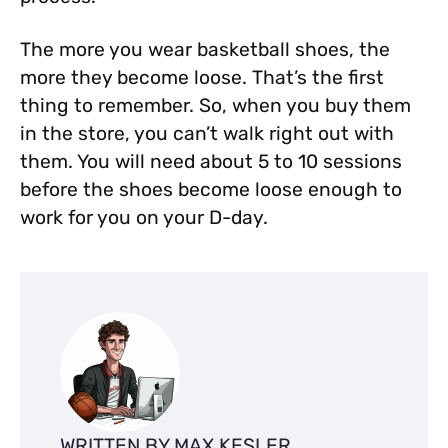
The more you wear basketball shoes, the
more they become loose. That’s the first
thing to remember. So, when you buy them
in the store, you can’t walk right out with
them. You will need about 5 to 10 sessions
before the shoes become loose enough to
work for you on your D-day.
WRITTEN BY MAX KESLER