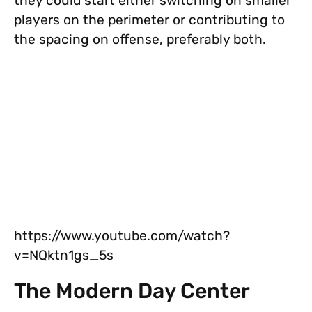
they could start either switching on smaller
players on the perimeter or contributing to
the spacing on offense, preferably both.
https://www.youtube.com/watch?
v=NQktn1gs_5s
The Modern Day Center