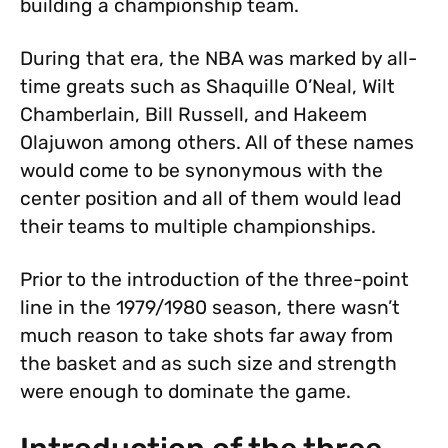
building a championship team.
During that era, the NBA was marked by all-
time greats such as Shaquille O’Neal, Wilt
Chamberlain, Bill Russell, and Hakeem
Olajuwon among others. All of these names
would come to be synonymous with the
center position and all of them would lead
their teams to multiple championships.
Prior to the introduction of the three-point
line in the 1979/1980 season, there wasn’t
much reason to take shots far away from
the basket and as such size and strength
were enough to dominate the game.