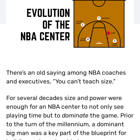
There’s an old saying among NBA coaches
and executives, “You can’t teach size.“
For several decades size and power were
enough for an NBA center to not only see
playing time but to
dominate
the game. Prior
to the turn of the millennium, a dominant
big man was a key part of the blueprint for