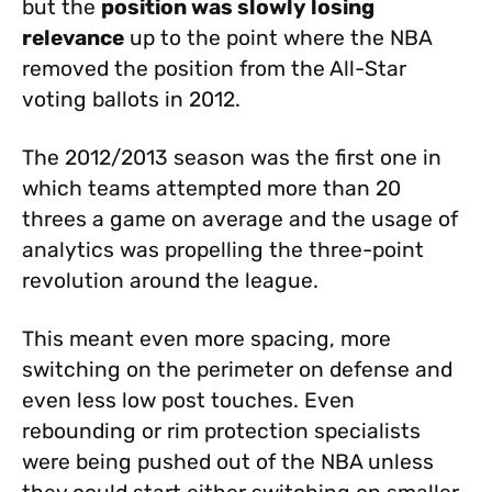
but the
position was slowly losing
relevance
up to the point where the NBA
removed the position from the All-Star
voting ballots in 2012.
The 2012/2013 season was the first one in
which teams attempted more than 20
threes a game on average and the usage of
analytics was propelling the three-point
revolution around the league.
This meant even more spacing, more
switching on the perimeter on defense and
even less low post touches. Even
rebounding or rim protection specialists
were being pushed out of the NBA unless