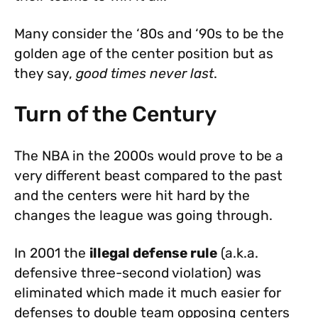
Many consider the ‘80s and ‘90s to be the
golden age of the center position but as
they say,
good times never last
.
Turn of the Century
The NBA in the 2000s would prove to be a
very different beast compared to the past
and the centers were hit hard by the
changes the league was going through.
In 2001 the
illegal defense rule
(a.k.a.
defensive three-second violation) was
eliminated which made it much easier for
defenses to double team opposing centers