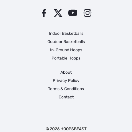
Indoor Basketballs
Outdoor Basketballs
In-Ground Hoops
Portable Hoops
About
Privacy Policy
Terms & Conditions
Contact
© 2026 HOOPSBEAST