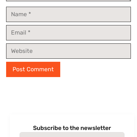
Name
Email
Website
Subscribe to the newsletter