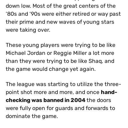
down low. Most of the great centers of the
‘80s and ‘90s were either retired or way past
their prime and new waves of young stars
were taking over.
These young players were trying to be like
Michael Jordan or Reggie Miller a lot more
than they were trying to be like Shaq, and
the game would change yet again.
The league was starting to utilize the three-
point shot more and more, and once
hand-
checking was banned in 2004
the doors
were fully open for guards and forwards to
dominate the game.