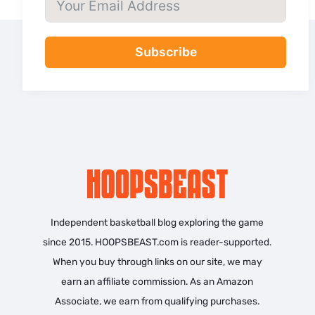
Subscribe
Independent basketball blog exploring the game
since 2015. HOOPSBEAST.com is reader-supported.
When you buy through links on our site, we may
earn an affiliate commission. As an Amazon
Associate, we earn from qualifying purchases.