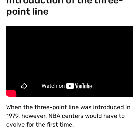
Introduction of the three-
point line
When the three-point line was introduced in
1979, however, NBA centers would have to
evolve for the first time.