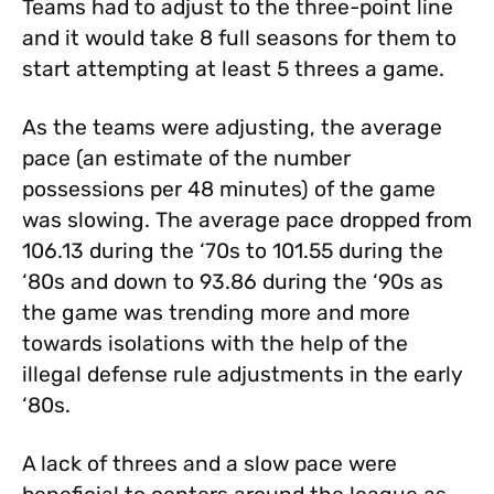
Teams had to adjust to the three-point line
and it would take 8 full seasons for them to
start attempting at least 5 threes a game.
As the teams were adjusting, the average
pace (an estimate of the number
possessions per 48 minutes) of the game
was slowing. The average pace dropped from
106.13 during the ‘70s to 101.55 during the
‘80s and down to 93.86 during the ‘90s as
the game was trending more and more
towards isolations with the help of the
illegal defense rule adjustments in the early
‘80s.
A lack of threes and a slow pace were