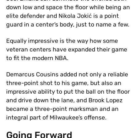
down low and space the floor while being an
elite defender and Nikola Jokić is a point
guard in a center’s body, just to name a few.
Equally impressive is the way how some
veteran centers have expanded their game
to fit the modern NBA.
Demarcus Cousins added not only a reliable
three-point shot to his game, but also an
impressive ability to put the ball on the floor
and drive down the lane, and Brook Lopez
became a three-point marksman and an
integral part of Milwaukee’s offense.
Going Forward