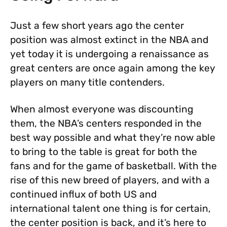
Just a few short years ago the center
position was almost extinct in the NBA and
yet today it is undergoing a renaissance as
great centers are once again among the key
players on many title contenders.
When almost everyone was discounting
them, the NBA’s centers responded in the
best way possible and what they’re now able
to bring to the table is great for both the
fans and for the game of basketball. With the
rise of this new breed of players, and with a
continued influx of both US and
international talent one thing is for certain,
the center position is back, and it’s here to