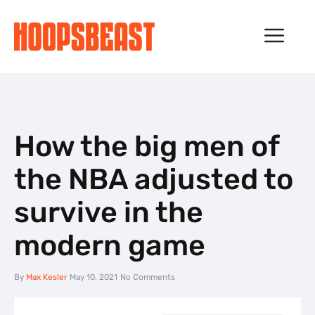
Skip
to
ME
content
How the big men of
the NBA adjusted to
survive in the
modern game
By
Max Kesler
May 10, 2021
No Comments