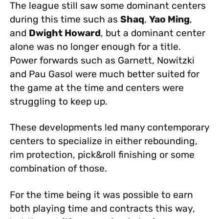
The league still saw some dominant centers
during this time such as
Shaq
,
Yao Ming
,
and
Dwight Howard
, but a dominant center
alone was no longer enough for a title.
Power forwards such as Garnett, Nowitzki
and Pau Gasol were much better suited for
the game at the time and centers were
struggling to keep up.
These developments led many contemporary
centers to specialize in either rebounding,
rim protection, pick&roll finishing or some
combination of those.
For the time being it was possible to earn
both playing time and contracts this way,