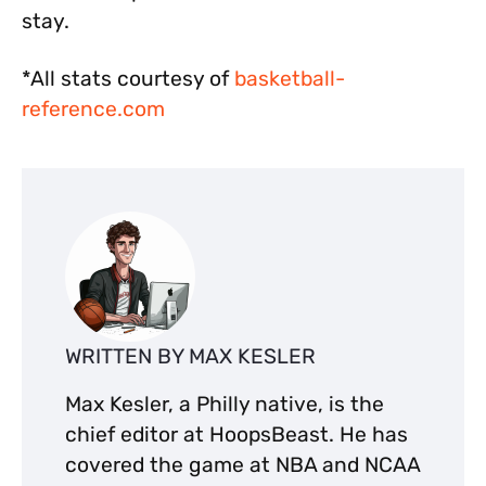
stay.
*All stats courtesy of
basketball-
reference.com
WRITTEN BY MAX KESLER
Max Kesler, a Philly native, is the
chief editor at HoopsBeast. He has
covered the game at NBA and NCAA