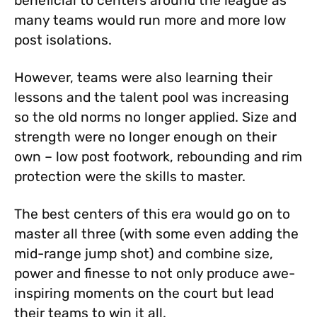
beneficial to centers around the league as
many teams would run more and more low
post isolations.
However, teams were also learning their
lessons and the talent pool was increasing
so the old norms no longer applied. Size and
strength were no longer enough on their
own – low post footwork, rebounding and rim
protection were the skills to master.
The best centers of this era would go on to
master all three (with some even adding the
mid-range jump shot) and combine size,
power and finesse to not only produce awe-
inspiring moments on the court but lead
their teams to win it all.