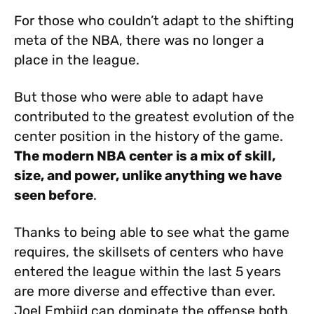
For those who couldn’t adapt to the shifting
meta of the NBA, there was no longer a
place in the league.
But those who were able to adapt have
contributed to the greatest evolution of the
center position in the history of the game.
The modern NBA center is a mix of skill,
size, and power, unlike anything we have
seen before
.
Thanks to being able to see what the game
requires, the skillsets of centers who have
entered the league within the last 5 years
are more diverse and effective than ever.
Joel Embiid can dominate the offense both