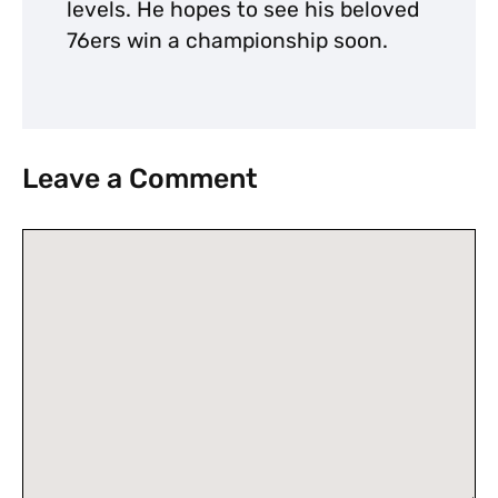
levels. He hopes to see his beloved
76ers win a championship soon.
Leave a Comment
Comment