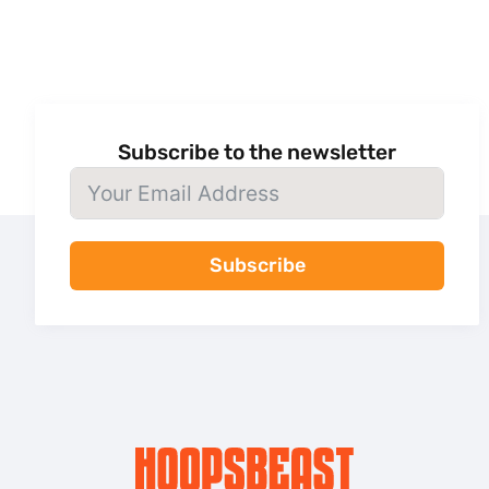
Subscribe to the newsletter
Subscribe