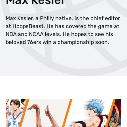
Max Kesler, a Philly native, is the chief editor
at HoopsBeast. He has covered the game at
NBA and NCAA levels. He hopes to see his
beloved 76ers win a championship soon.