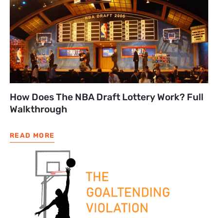
How Does The NBA Draft Lottery Work? Full
Walkthrough
READ MORE