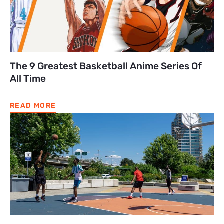
The 9 Greatest Basketball Anime Series Of
All Time
READ MORE