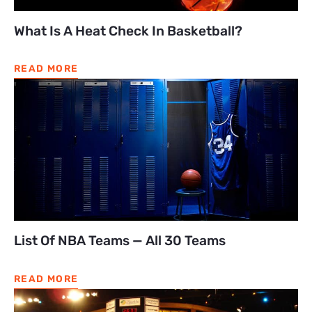
What Is A Heat Check In Basketball?
READ MORE
List Of NBA Teams — All 30 Teams
READ MORE