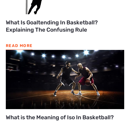
What Is Goaltending In Basketball?
Explaining The Confusing Rule
READ MORE
What is the Meaning of Iso In Basketball?