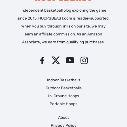
Independent basketball blog exploring the game
since 2015. HOOPSBEAST.com is reader-supported.
When you buy through links on our site, we may
earn an affiliate commission. As an Amazon
Associate, we earn from qualifying purchases.
Indoor Basketballs
Outdoor Basketballs
In-Ground Hoops
Portable Hoops
About
Privacy Policy