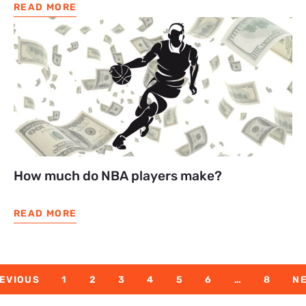
READ MORE
How much do NBA players make?
READ MORE
EVIOUS
1
2
3
4
5
6
…
8
N