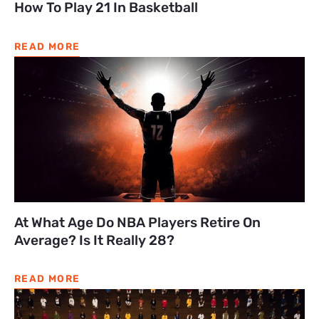
How To Play 21 In Basketball
READ MORE
At What Age Do NBA Players Retire On
Average? Is It Really 28?
READ MORE