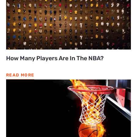
How Many Players Are In The NBA?
READ MORE