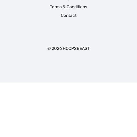
Terms & Conditions
Contact
© 2026 HOOPSBEAST